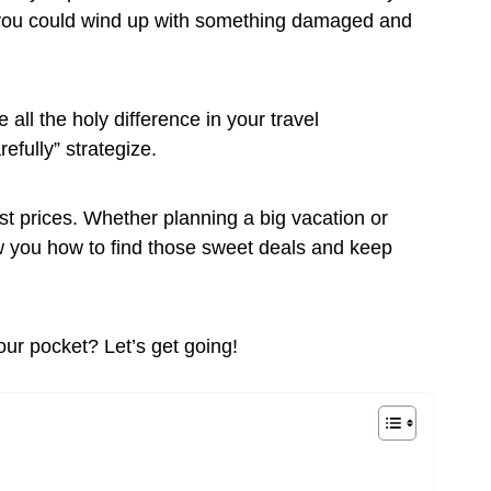
ng, you could wind up with something damaged and
all the holy difference in your travel
efully” strategize.
st prices. Whether planning a big vacation or
how you how to find those sweet deals and keep
our pocket? Let’s get going!