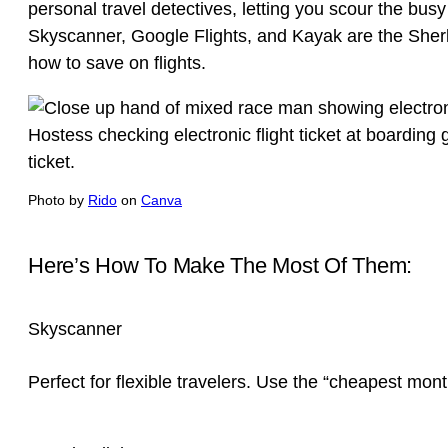
personal travel detectives, letting you scour the busy
Skyscanner, Google Flights, and Kayak are the Sher
how to save on flights.
Photo by
Rido
on
Canva
Here’s How To Make The Most Of Them:
Skyscanner
Perfect for flexible travelers. Use the “cheapest month