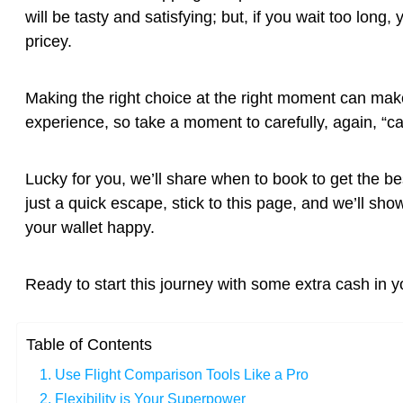
will be tasty and satisfying; but, if you wait too lo
pricey.
Making the right choice at the right moment can make 
experience, so take a moment to carefully, again, “car
Lucky for you, we’ll share when to book to get the be
just a quick escape, stick to this page, and we’ll s
your wallet happy.
Ready to start this journey with some extra cash in y
Table of Contents
1. Use Flight Comparison Tools Like a Pro
2. Flexibility is Your Superpower