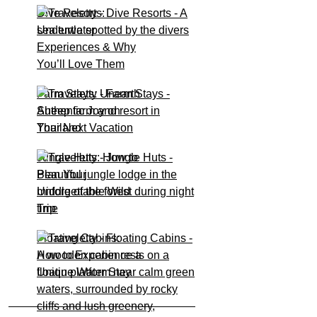
Dive Resorts:
Underwater
Experiences & Why
You’ll Love Them
Farm Stays: Unearth
Authentic Joy on
Your Next Vacation
Jungle Huts: How to
Plan Your
Unforgettable Wild
Trip
Floating Cabins:
How to Experience a
Unique Water Stay