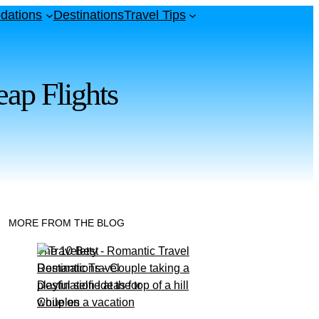
dations
Destinations
Travel Tips
ap Flights
MORE FROM THE BLOG
The 10 Best
Romantic Travel
Destination Ideas for
Couples