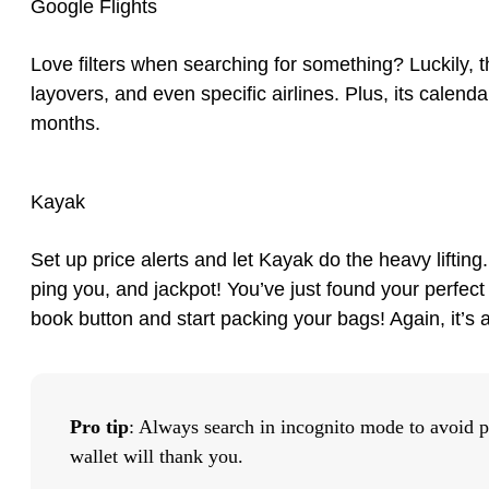
Google Flights
Love filters when searching for something? Luckily, th
layovers, and even specific airlines. Plus, its calen
months.
Kayak
Set up price alerts and let Kayak do the heavy lifting.
ping you, and jackpot! You’ve just found your perfect d
book button and start packing your bags! Again, it’s
Pro tip
: Always search in incognito mode to avoid p
wallet will thank you.