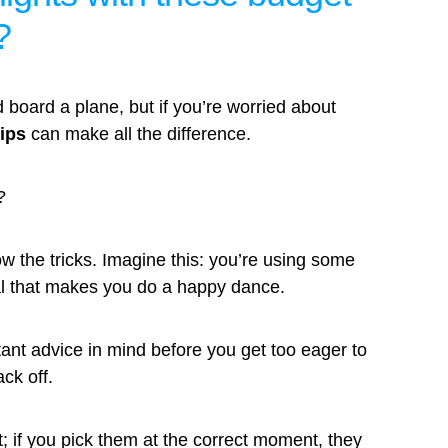
?
 board a plane, but if you’re worried about
tips
can make all the difference.
?
w the tricks. Imagine this: you’re using some
eal that makes you do a happy dance.
rtant advice in mind before you get too eager to
ack off.
et; if you pick them at the correct moment, they