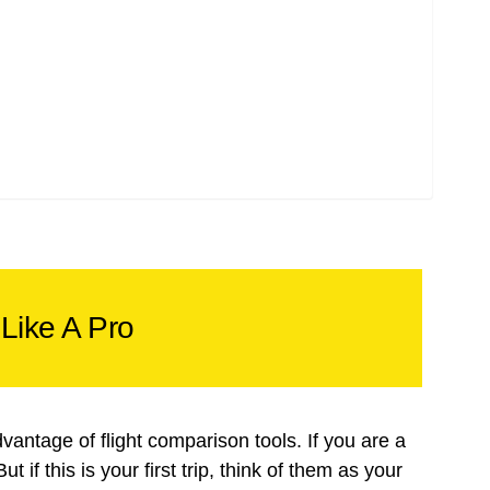
Like A Pro
dvantage of flight comparison tools. If you are a
 if this is your first trip, think of them as your