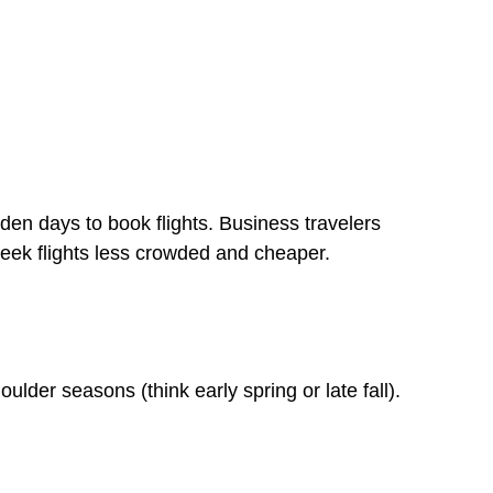
n days to book flights. Business travelers
eek flights less crowded and cheaper.
ulder seasons (think early spring or late fall).