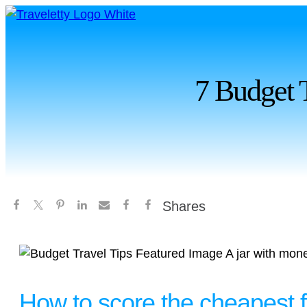
7 Budget 
Shares
How to score the cheapest f