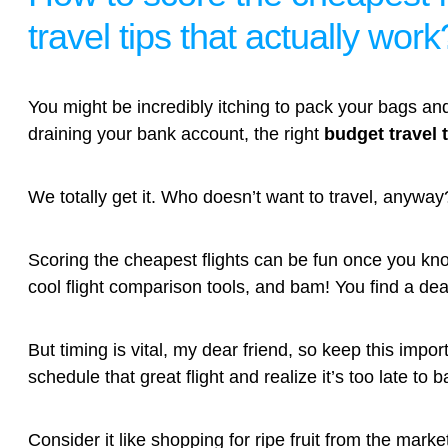
travel tips that actually work
You might be incredibly itching to pack your bags and
draining your bank account, the right
budget travel 
We totally get it. Who doesn’t want to travel, anyway
Scoring the cheapest flights can be fun once you kno
cool flight comparison tools, and bam! You find a d
But timing is vital, my dear friend, so keep this impo
schedule that great flight and realize it’s too late to b
Consider it like shopping for ripe fruit from the mark