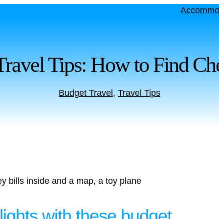
Accommo
Travel Tips: How to Find Che
Budget Travel
, 
Travel Tips
lights with these budget