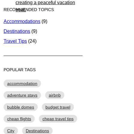
RECOMMENDED TOPICS
Accommodations
(9)
Destinations
(9)
Travel Tips
(24)
POPULAR TAGS
accommodation
adventure stays
airbnb
bubble domes
budget travel
cheap flights
cheap travel tips
City
Destinations