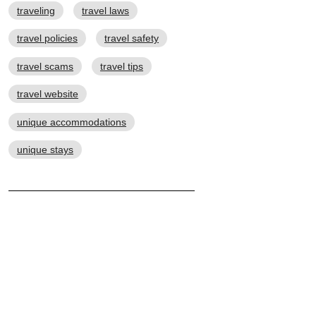
traveling
travel laws
travel policies
travel safety
travel scams
travel tips
travel website
unique accommodations
unique stays