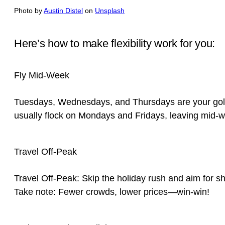
Photo by
Austin Distel
on
Unsplash
Here’s how to make flexibility work for you:
Fly Mid-Week
Tuesdays, Wednesdays, and Thursdays are your golde
usually flock on Mondays and Fridays, leaving mid-w
Travel Off-Peak
Travel Off-Peak: Skip the holiday rush and aim for sho
Take note: Fewer crowds, lower prices—win-win!