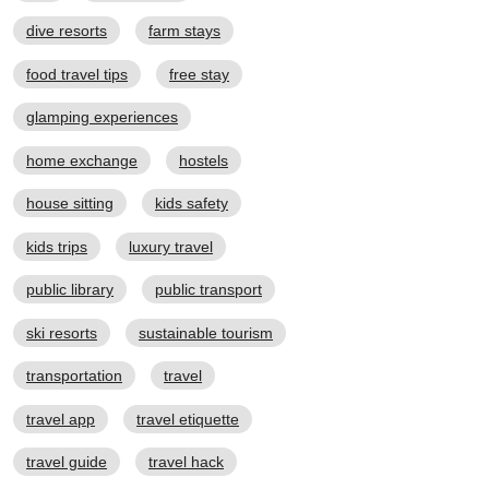
dive resorts
farm stays
food travel tips
free stay
glamping experiences
home exchange
hostels
house sitting
kids safety
kids trips
luxury travel
public library
public transport
ski resorts
sustainable tourism
transportation
travel
travel app
travel etiquette
travel guide
travel hack