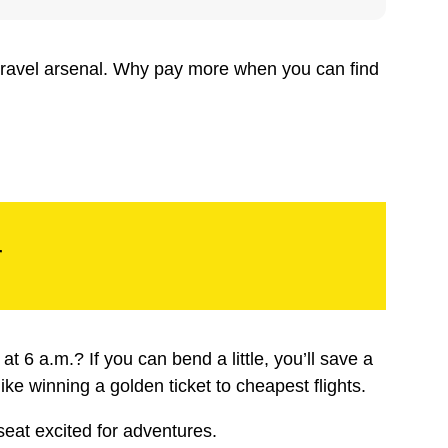
 travel arsenal. Why pay more when you can find
r
 6 a.m.? If you can bend a little, you’ll save a
like winning a golden ticket to cheapest flights.