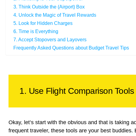
3. Think Outside the (Airport) Box
4. Unlock the Magic of Travel Rewards
5. Look for Hidden Charges
6. Time is Everything
7. Accept Stopovers and Layovers
Frequently Asked Questions about Budget Travel Tips
1. Use Flight Comparison Tools 
Okay, let’s start with the obvious and that is taking a
frequent traveler, these tools are your best buddies. But