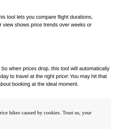
is tool lets you compare flight durations,
dar view shows price trends over weeks or
 So when prices drop, this tool will automatically
ay to travel at the right price! You may hit that
 about booking at the ideal moment.
rice hikes caused by cookies. Trust us, your