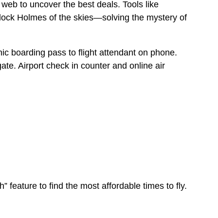
 web to uncover the best deals. Tools like
lock Holmes of the skies—solving the mystery of
” feature to find the most affordable times to fly.