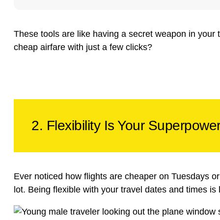
These tools are like having a secret weapon in your
cheap airfare with just a few clicks?
2. Flexibility Is Your Superpowe
Ever noticed how flights are cheaper on Tuesdays or at
lot. Being flexible with your travel dates and times is 