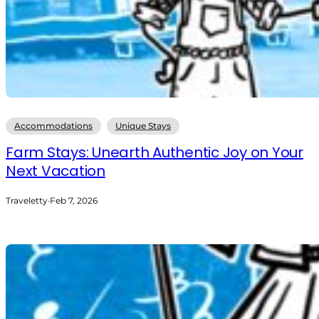
Accommodations
Unique Stays
Farm Stays: Unearth Authentic Joy on Your
Next Vacation
Traveletty
·
Feb 7, 2026