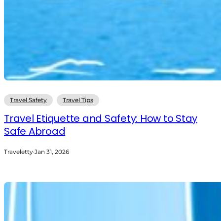
Travel Safety
Travel Tips
Travel Etiquette and Safety: How to Stay
Safe Abroad
Traveletty
·
Jan 31, 2026