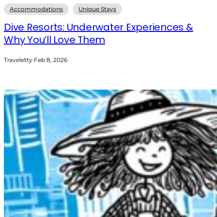
Accommodations
Unique Stays
Dive Resorts: Underwater Experiences &
Why You’ll Love Them
Traveletty
·
Feb 8, 2026