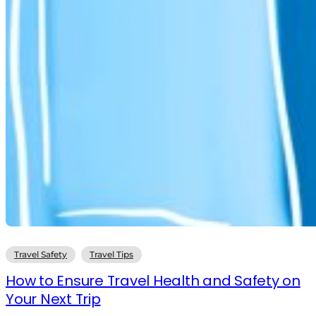
Travel Safety
Travel Tips
How to Ensure Travel Health and Safety on
Your Next Trip