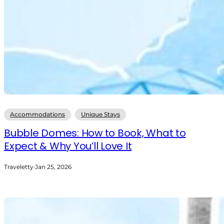
Accommodations
Unique Stays
Bubble Domes: How to Book, What to
Expect & Why You’ll Love It
Traveletty
·
Jan 25, 2026