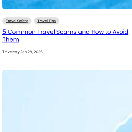
Travel Safety
Travel Tips
5 Common Travel Scams and How to Avoid
Them
Traveletty
·
Jan 28, 2026