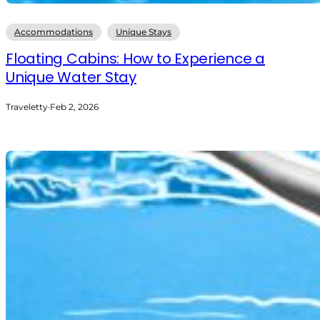
Accommodations
Unique Stays
Floating Cabins: How to Experience a
Unique Water Stay
Traveletty
·
Feb 2, 2026