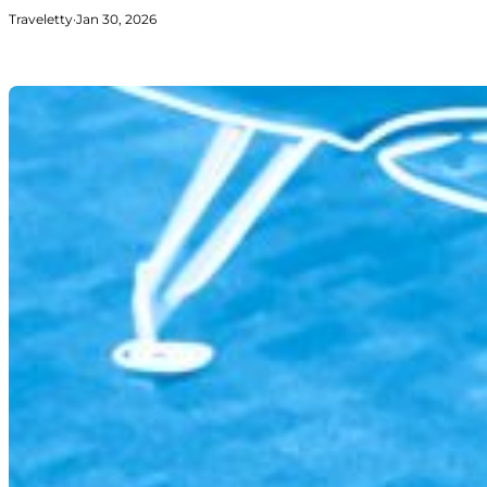
Traveletty
·
Jan 30, 2026