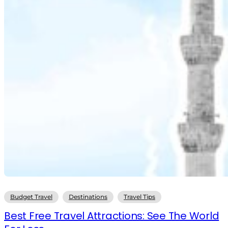
Budget Travel
Destinations
Travel Tips
Best Free Travel Attractions: See The World