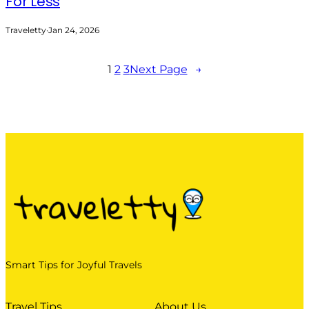
For Less
Traveletty
·
Jan 24, 2026
1
2
3
Next Page
→
Smart Tips for Joyful Travels
Travel Tips
About Us