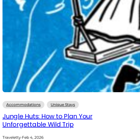
Accommodations
Unique Stays
Jungle Huts: How to Plan Your
Unforgettable Wild Trip
Traveletty
·
Feb 4, 2026