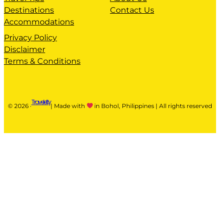
Destinations
Contact Us
Accommodations
Privacy Policy
Disclaimer
Terms & Conditions
Traveletty
© 2026 ·
| Made with
in Bohol, Philippines | All rights reserved