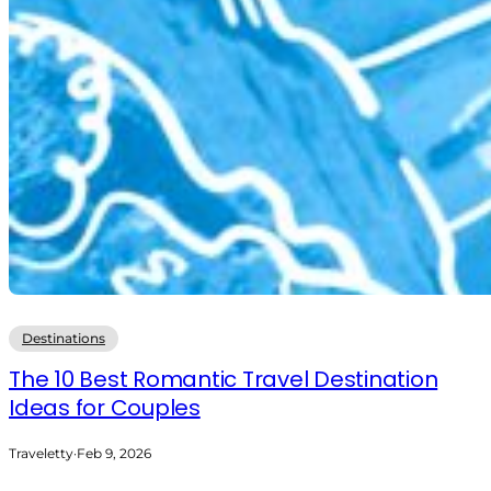
Destinations
The 10 Best Romantic Travel Destination
Ideas for Couples
Traveletty
·
Feb 9, 2026