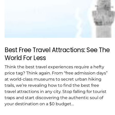
Best Free Travel Attractions: See The
World For Less
Think the best travel experiences require a hefty
price tag? Think again. From “free admission days”
at world-class museums to secret urban hiking
trails, we’re revealing how to find the best free
travel attractions in any city. Stop falling for tourist
traps and start discovering the authentic soul of
your destination on a $0 budget…