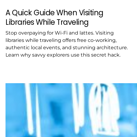
A Quick Guide When Visiting
Libraries While Traveling
Stop overpaying for Wi-Fi and lattes. Visiting
libraries while traveling offers free co-working,
authentic local events, and stunning architecture.
Learn why savvy explorers use this secret hack.