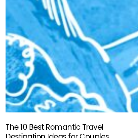
The 10 Best Romantic Travel
Destination Ideas for Couples