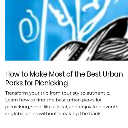
How to Make Most of the Best Urban
Parks for Picnicking
Transform your trip from touristy to authentic.
Learn how to find the best urban parks for
picnicking, shop like a local, and enjoy free events
in global cities without breaking the bank.