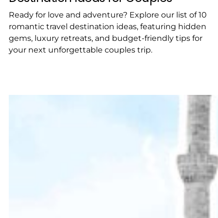
Ready for love and adventure? Explore our list of 10
romantic travel destination ideas, featuring hidden
gems, luxury retreats, and budget-friendly tips for
your next unforgettable couples trip.