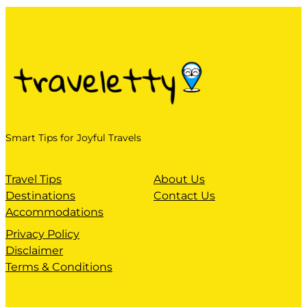
Smart Tips for Joyful Travels
Travel Tips
About Us
Destinations
Contact Us
Accommodations
Privacy Policy
Disclaimer
Terms & Conditions