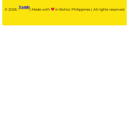
Traveletty
© 2026 ·
| Made with
in Bohol, Philippines | All rights reserved