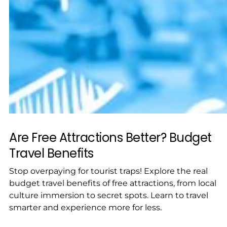
Are Free Attractions Better? Budget
Travel Benefits
Stop overpaying for tourist traps! Explore the real
budget travel benefits of free attractions, from local
culture immersion to secret spots. Learn to travel
smarter and experience more for less.