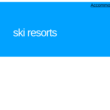
Accommo
ski resorts