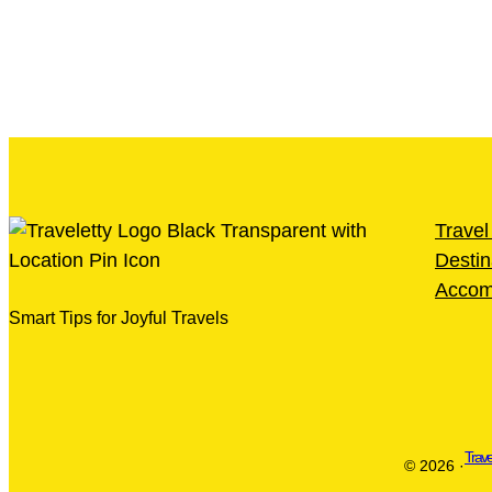
Travel
Destin
Accom
Smart Tips for Joyful Travels
Trave
© 2026 ·