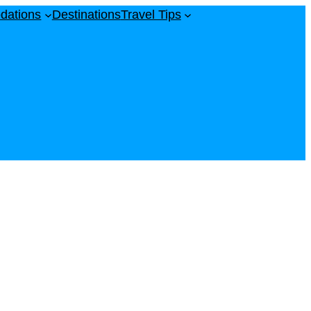
dations
Destinations
Travel Tips