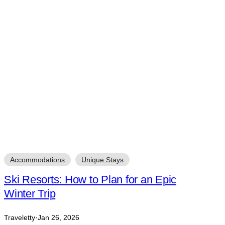
Accommodations
Unique Stays
Ski Resorts: How to Plan for an Epic
Winter Trip
Traveletty
·
Jan 26, 2026