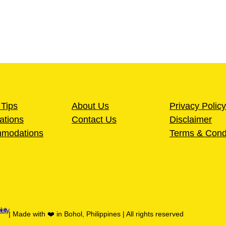
 Tips
About Us
Privacy Policy
ations
Contact Us
Disclaimer
modations
Terms & Cond
letty
| Made with ❤️ in Bohol, Philippines | All rights reserved