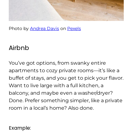
Photo by
Andrea Davis
on
Pexels
Airbnb
You’ve got options, from swanky entire
apartments to cozy private rooms—it’s like a
buffet of stays, and you get to pick your flavor.
Want to live large with a full kitchen, a
balcony, and maybe even a washer/dryer?
Done. Prefer something simpler, like a private
room in a local’s home? Also done.
Example: