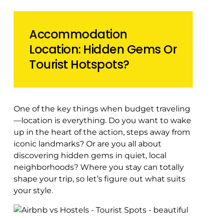
Accommodation
Location: Hidden Gems Or
Tourist Hotspots?
One of the key things when budget traveling
—location is everything. Do you want to wake
up in the heart of the action, steps away from
iconic landmarks? Or are you all about
discovering hidden gems in quiet, local
neighborhoods? Where you stay can totally
shape your trip, so let’s figure out what suits
your style.