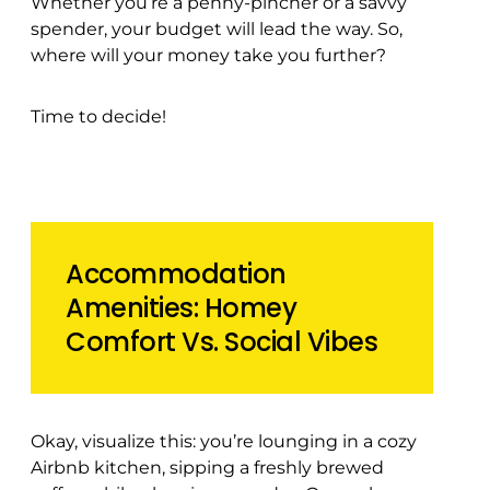
Whether you’re a penny-pincher or a savvy
spender, your budget will lead the way. So,
where will your money take you further?
Time to decide!
Accommodation
Amenities: Homey
Comfort Vs. Social Vibes
Okay, visualize this: you’re lounging in a cozy
Airbnb kitchen, sipping a freshly brewed