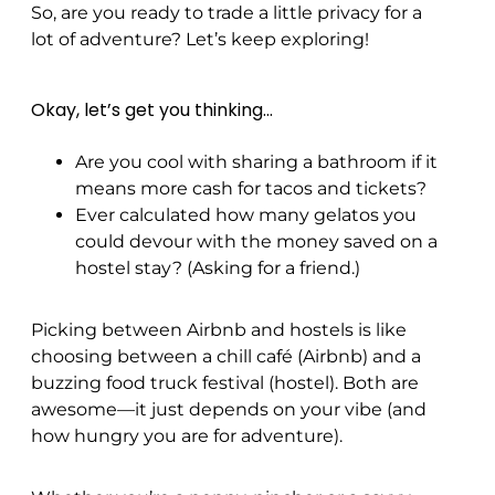
So, are you ready to trade a little privacy for a
lot of adventure? Let’s keep exploring!
Okay, let’s get you thinking…
Are you cool with sharing a bathroom if it
means more cash for tacos and tickets?
Ever calculated how many gelatos you
could devour with the money saved on a
hostel stay? (Asking for a friend.)
Picking between Airbnb and hostels is like
choosing between a chill café (Airbnb) and a
buzzing food truck festival (hostel). Both are
awesome—it just depends on your vibe (and
how hungry you are for adventure).