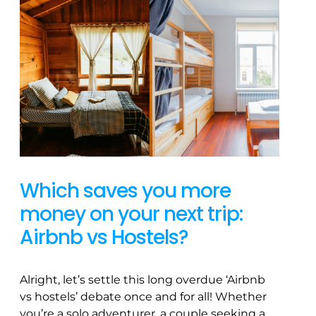
Which saves you more
money on your next trip:
Airbnb vs Hostels?
Alright, let’s settle this long overdue ‘Airbnb
vs hostels’ debate once and for all! Whether
you’re a solo adventurer, a couple seeking a