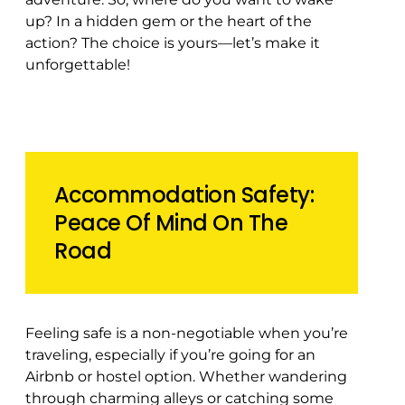
up? In a hidden gem or the heart of the
action? The choice is yours—let’s make it
unforgettable!
️Accommodation Safety:
Peace Of Mind On The
Road
Feeling safe is a non-negotiable when you’re
traveling, especially if you’re going for an
Airbnb or hostel option. Whether wandering
through charming alleys or catching some