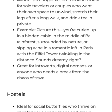
for solo travelers or couples who want
their own space to unwind, stretch their
legs after a long walk, and drink tea in
private.
Example: Picture this—you’re curled up
in a hidden cabin in the middle of Bali
rainforest, surrounded by nature, or
sipping wine in a romantic loft in Paris
with the Eiffel Tower twinkling in the
distance. Sounds dreamy, right?
Great for introverts, digital nomads, or
anyone who needs a break from the
chaos of travel.
Hostels
Ideal for social butterflies who thrive on