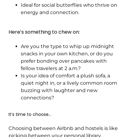
Ideal for social butterflies who thrive on
energy and connection.
Here’s something to chew on:
Are you the type to whip up midnight
snacks in your own kitchen, or do you
prefer bonding over pancakes with
fellow travelers at 2 a.m.?
Is your idea of comfort a plush sofa, a
quiet night in, or a lively common room
buzzing with laughter and new
connections?
It’s time to choose…
Choosing between Airbnb and hostels is like
picking between your personal library