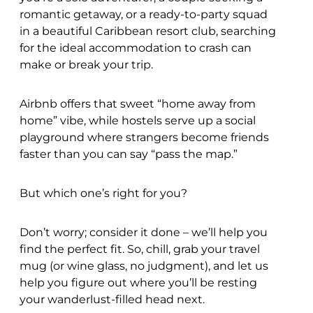
romantic getaway, or a ready-to-party squad
in a beautiful Caribbean resort club, searching
for the ideal accommodation to crash can
make or break your trip.
Airbnb offers that sweet “home away from
home” vibe, while hostels serve up a social
playground where strangers become friends
faster than you can say “pass the map.”
But which one’s right for you?
Don’t worry; consider it done – we’ll help you
find the perfect fit. So, chill, grab your travel
mug (or wine glass, no judgment), and let us
help you figure out where you’ll be resting
your wanderlust-filled head next.