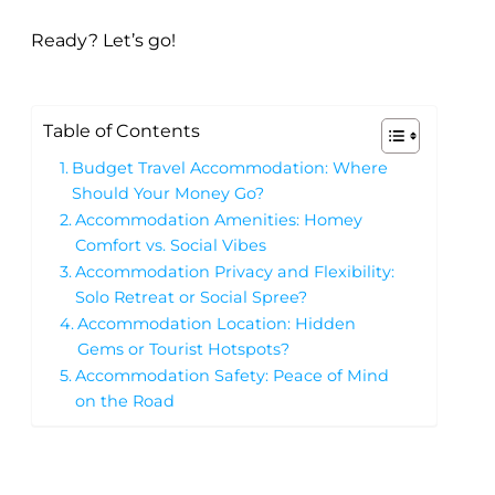
Ready? Let’s go!
Table of Contents
Budget Travel Accommodation: Where
Should Your Money Go?
Accommodation Amenities: Homey
Comfort vs. Social Vibes
Accommodation Privacy and Flexibility:
Solo Retreat or Social Spree?
Accommodation Location: Hidden
Gems or Tourist Hotspots?
️Accommodation Safety: Peace of Mind
on the Road