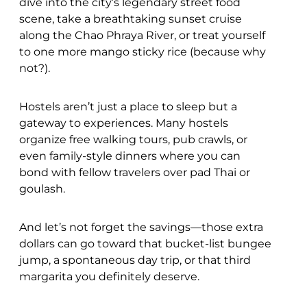
dive into the city’s legendary street food
scene, take a breathtaking sunset cruise
along the Chao Phraya River, or treat yourself
to one more mango sticky rice (because why
not?).
Hostels aren’t just a place to sleep but a
gateway to experiences. Many hostels
organize free walking tours, pub crawls, or
even family-style dinners where you can
bond with fellow travelers over pad Thai or
goulash.
And let’s not forget the savings—those extra
dollars can go toward that bucket-list bungee
jump, a spontaneous day trip, or that third
margarita you definitely deserve.