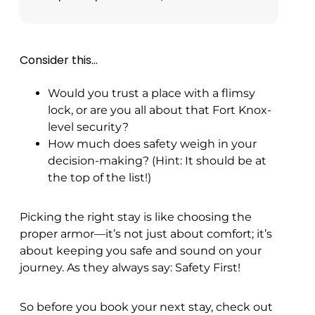
Consider this…
Would you trust a place with a flimsy
lock, or are you all about that Fort Knox-
level security?
How much does safety weigh in your
decision-making? (Hint: It should be at
the top of the list!)
Picking the right stay is like choosing the
proper armor—it’s not just about comfort; it’s
about keeping you safe and sound on your
journey. As they always say: Safety First!
So before you book your next stay, check out