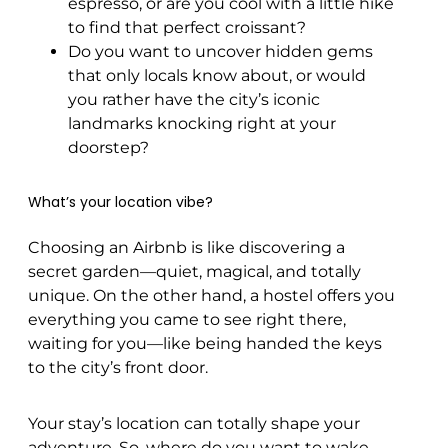
espresso, or are you cool with a little hike
to find that perfect croissant?
Do you want to uncover hidden gems
that only locals know about, or would
you rather have the city’s iconic
landmarks knocking right at your
doorstep?
What’s your location vibe?
Choosing an Airbnb is like discovering a
secret garden—quiet, magical, and totally
unique. On the other hand, a hostel offers you
everything you came to see right there,
waiting for you—like being handed the keys
to the city’s front door.
Your stay’s location can totally shape your
adventure. So, where do you want to wake