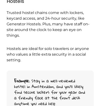
Hostels
Trusted hostel chains come with lockers,
keycard access, and 24-hour security, like
Generator Hostels. Plus, many have staff on-
site around the clock to keep an eye on
things.
Hostels are ideal for solo travelers or anyone
who values a little extra security in a social
setting.
Example
: Stay in a well-reviewed
hostel in Amsterdam, and you’ll likely
find secure lockers for your gear and
a friendly face at the front desk
anytime you need help.