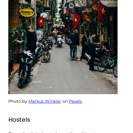
Photo by
Markus Winkler
on
Pexels
Hostels