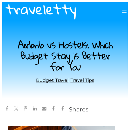
Airbnb vs Hostels: Which
Budget Stay is Better
for You
Budget Travel
, 
Travel Tips
Shares