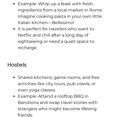
Example: Whip up a feast with fresh
ingredients from a local market in Rome.
Imagine cooking pasta in your own little
Italian kitchen—Bellissimo!
It is perfect for travelers who want to
Netflix and chill after a long day of
sightseeing or need a quiet space to
recharge.
Hostels
Shared kitchens, game rooms, and free
activities like city tours, pub crawls, or
even yoga classes.
Example: Attend a rooftop BBQ in
Barcelona and swap travel stories with
strangers who might become lifelong
friends.