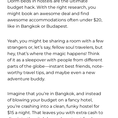
Dorm beds in hostels are the ultimate
budget hack. With the right research, you
might book an awesome deal and find
awesome accommodations often under $20,
like in Bangkok or Budapest.
Yeah, you might be sharing a room with a few
strangers or, let’s say, fellow soul travelers, but
hey, that’s where the magic happens! Think
of it as a sleepover with people from different
parts of the globe—instant best friends, note-
worthy travel tips, and maybe even a new
adventure buddy.
Imagine that you’re in Bangkok, and instead
of blowing your budget on a fancy hotel,
you’re crashing into a clean, funky hostel for
$15 a night. That leaves you with extra cash to