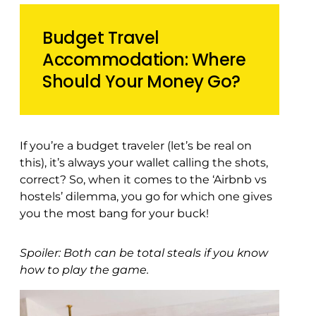
Budget Travel
Accommodation: Where
Should Your Money Go?
If you’re a budget traveler (let’s be real on
this), it’s always your wallet calling the shots,
correct? So, when it comes to the ‘Airbnb vs
hostels’ dilemma, you go for which one gives
you the most bang for your buck!
Spoiler: Both can be total steals if you know
how to play the game.