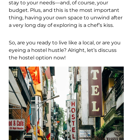
stay to your needs—and, of course, your
budget. Plus, and this is the most important
thing, having your own space to unwind after
a very long day of exploring is a chef’s kiss.
So, are you ready to live like a local, or are you
eyeing a hostel hustle? Alright, let’s discuss
the hostel option now!