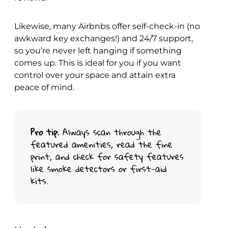
Likewise, many Airbnbs offer self-check-in (no
awkward key exchanges!) and 24/7 support,
so you’re never left hanging if something
comes up. This is ideal for you if you want
control over your space and attain extra
peace of mind.
Pro tip
: Always scan through the
featured amenities, read the fine
print, and check for safety features
like smoke detectors or first-aid
kits.