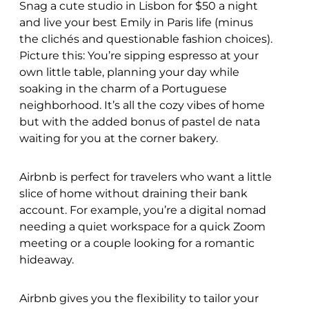
Snag a cute studio in Lisbon for $50 a night
and live your best Emily in Paris life (minus
the clichés and questionable fashion choices).
Picture this: You’re sipping espresso at your
own little table, planning your day while
soaking in the charm of a Portuguese
neighborhood. It’s all the cozy vibes of home
but with the added bonus of pastel de nata
waiting for you at the corner bakery.
Airbnb is perfect for travelers who want a little
slice of home without draining their bank
account. For example, you’re a digital nomad
needing a quiet workspace for a quick Zoom
meeting or a couple looking for a romantic
hideaway.
Airbnb gives you the flexibility to tailor your