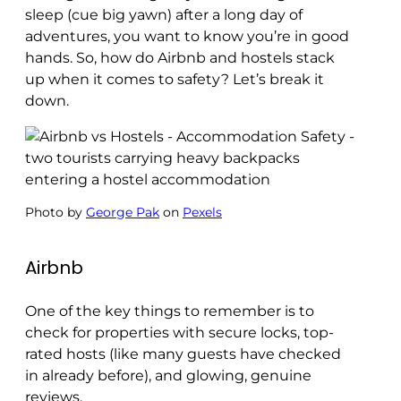
sleep (cue big yawn) after a long day of
adventures, you want to know you’re in good
hands. So, how do Airbnb and hostels stack
up when it comes to safety? Let’s break it
down.
Photo by
George Pak
on
Pexels
Airbnb
One of the key things to remember is to
check for properties with secure locks, top-
rated hosts (like many guests have checked
in already before), and glowing, genuine
reviews.