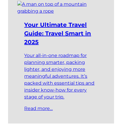
Your Ultimate Travel
Guide: Travel Smart in
2025
Your all-in-one roadmap for
planning smarter, packing
lighter, and enjoying more
meaningful adventures. It’s
packed with essential tips and
insider know-how for every
stage of your trip.
Read more…