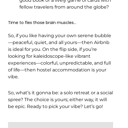
good book or a lively game of cards with
fellow travelers from around the globe?
Time to flex those brain muscles…
So, if you like having your own serene bubble
—peaceful, quiet, and all yours—then Airbnb
is ideal for you. On the flip side, if you’re
looking for kaleidoscope-like vibrant
experiences—colorful, unpredictable, and full
of life—then hostel accommodation is your
vibe.
So, what’s it gonna be: a solo retreat or a social
spree? The choice is yours; either way, it will
be epic. Ready to pick your vibe? Let’s go!