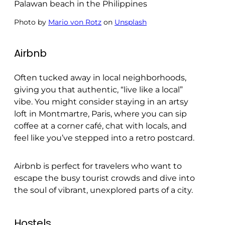
Photo by
Mario von Rotz
on
Unsplash
Airbnb
Often tucked away in local neighborhoods,
giving you that authentic, “live like a local”
vibe. You might consider staying in an artsy
loft in Montmartre, Paris, where you can sip
coffee at a corner café, chat with locals, and
feel like you’ve stepped into a retro postcard.
Airbnb is perfect for travelers who want to
escape the busy tourist crowds and dive into
the soul of vibrant, unexplored parts of a city.
Hostels