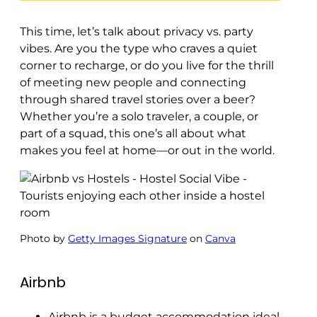
This time, let’s talk about privacy vs. party
vibes. Are you the type who craves a quiet
corner to recharge, or do you live for the thrill
of meeting new people and connecting
through shared travel stories over a beer?
Whether you’re a solo traveler, a couple, or
part of a squad, this one’s all about what
makes you feel at home—or out in the world.
Photo by
Getty Images Signature
on
Canva
Airbnb
Airbnb is a budget accommodation ideal