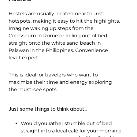
Hostels are usually located near tourist
hotspots, making it easy to hit the highlights.
Imagine waking up steps from the
Colosseum in Rome or rolling out of bed
straight onto the white sand beach in
Palawan in the Philippines. Convenience
level: expert.
This is ideal for travelers who want to
maximize their time and energy exploring
the must-see spots.
Just some things to think about…
Would you rather stumble out of bed
straight into a local café for your morning