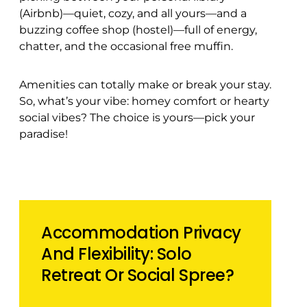
(Airbnb)—quiet, cozy, and all yours—and a
buzzing coffee shop (hostel)—full of energy,
chatter, and the occasional free muffin.
Amenities can totally make or break your stay.
So, what’s your vibe: homey comfort or hearty
social vibes? The choice is yours—pick your
paradise!
Accommodation Privacy
And Flexibility: Solo
Retreat Or Social Spree?