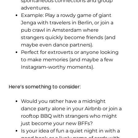
spontaneous connections and group
adventures.
Example: Play a rowdy game of giant
Jenga with travelers in Berlin, or join a
pub crawl in Amsterdam where
strangers quickly become friends (and
maybe even dance partners).
Perfect for extroverts or anyone looking
to make memories (and maybe a few
Instagram-worthy moments).
Here’s something to consider:
Would you rather have a midnight
dance party alone in your Airbnb or join a
rooftop BBQ with strangers who might
just become your new BFFs?
Is your idea of fun a quiet night in with a