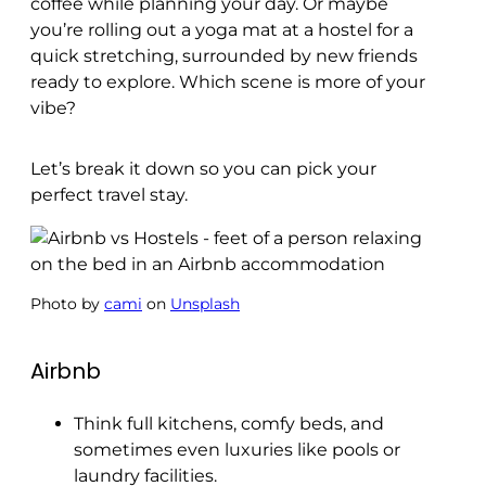
coffee while planning your day. Or maybe
you’re rolling out a yoga mat at a hostel for a
quick stretching, surrounded by new friends
ready to explore. Which scene is more of your
vibe?
Let’s break it down so you can pick your
perfect travel stay.
Photo by
cami
on
Unsplash
Airbnb
Think full kitchens, comfy beds, and
sometimes even luxuries like pools or
laundry facilities.