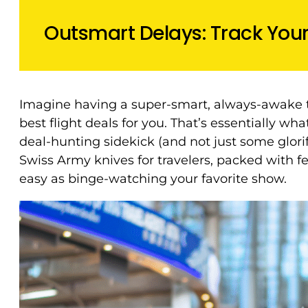
Outsmart Delays: Track Your 
Imagine having a super-smart, always-awake t
best flight deals for you. That’s essentially wh
deal-hunting sidekick (and not just some glori
Swiss Army knives for travelers, packed with f
easy as binge-watching your favorite show.