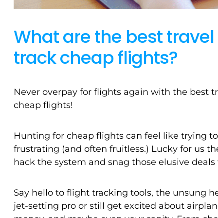
What are the best trave
track cheap flights?
Never overpay for flights again with the best t
cheap flights!
Hunting for cheap flights can feel like trying 
frustrating (and often fruitless.) Lucky for us
hack the system and snag those elusive deals 
Say hello to flight tracking tools, the unsung 
jet-setting pro or still get excited about airpl