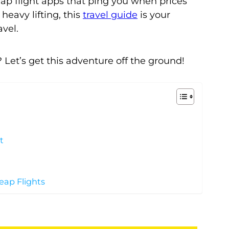
p flight apps that ping you when prices
heavy lifting, this
travel guide
is your
avel.
 Let’s get this adventure off the ground!
t
eap Flights