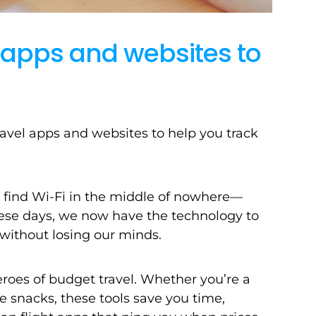
l apps and websites to
ravel apps and websites to help you track
to find Wi-Fi in the middle of nowhere—
 these days, we now have the technology to
without losing our minds.
heroes of budget travel. Whether you’re a
ane snacks, these tools save you time,