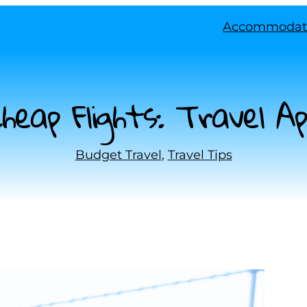
Accommodat
eap Flights: Travel A
Budget Travel
, 
Travel Tips