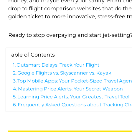
money, and maybe even your sanity. From chea
drop to flight comparison websites that do the 
golden ticket to more innovative, stress-free tr
Ready to stop overpaying and start jet-setting?
Table of Contents
Outsmart Delays: Track Your Flight
Google Flights vs. Skyscanner vs. Kayak
Top Mobile Apps: Your Pocket-Sized Travel Agen
Mastering Price Alerts: Your Secret Weapon
Learning Price Alerts: Your Greatest Travel Tool!
Frequently Asked Questions about Tracking Ch