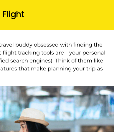
Flight
ravel buddy obsessed with finding the
at flight tracking tools are—your personal
fied search engines). Think of them like
eatures that make planning your trip as