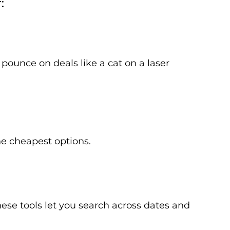
:
pounce on deals like a cat on a laser
the cheapest options.
se tools let you search across dates and