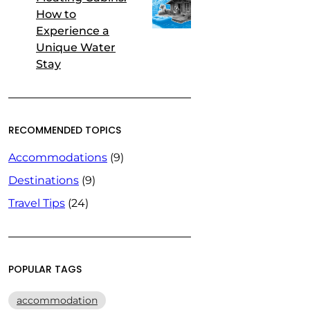
How to
Experience a
Unique Water
Stay
RECOMMENDED TOPICS
Accommodations
(9)
Destinations
(9)
Travel Tips
(24)
POPULAR TAGS
accommodation