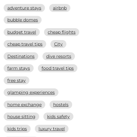
adventure stays
airbnb
bubble domes
budget travel
cheap flights
cheap travel tips
City
Destinations
dive resorts
farm stays
food travel tips
free stay
glamping experiences
home exchange
hostels
house sitting
kids safety
kids trips
luxury travel