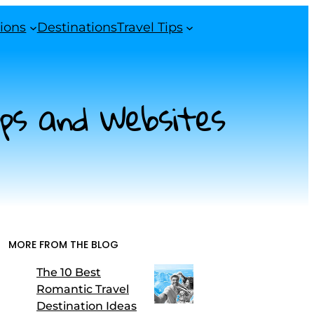
ions
Destinations
Travel Tips
pps and Websites
MORE FROM THE BLOG
The 10 Best
Romantic Travel
Destination Ideas