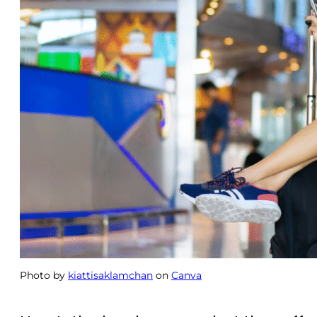
Photo by
kiattisaklamchan
on
Canva