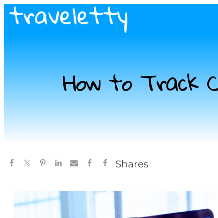
How to Track Ch
Shares