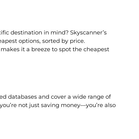
ific destination in mind? Skyscanner’s
apest options, sorted by price.
 makes it a breeze to spot the cheapest
ed databases and cover a wide range of
s, you’re not just saving money—you’re also