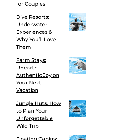
for Couples
Dive Resorts:
Underwater
Experiences &
Why You’ll Love
Them
Farm Stays:
Unearth
Authentic Joy on
Your Next
Vacation
Jungle Huts: How
to Plan Your
Unforgettable
Wild Trip
Floating Cabins: