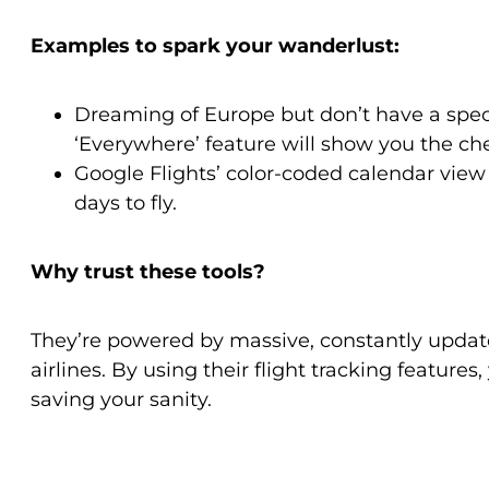
Examples to spark your wanderlust:
Dreaming of Europe but don’t have a spec
‘Everywhere’ feature will show you the che
Google Flights’ color-coded calendar view
days to fly.
Why trust these tools?
They’re powered by massive, constantly updat
airlines. By using their flight tracking feature
saving your sanity.