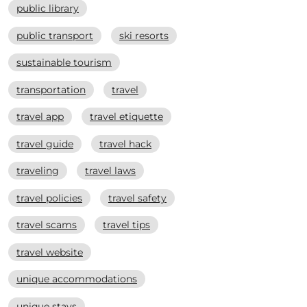
public library
public transport
ski resorts
sustainable tourism
transportation
travel
travel app
travel etiquette
travel guide
travel hack
traveling
travel laws
travel policies
travel safety
travel scams
travel tips
travel website
unique accommodations
unique stays