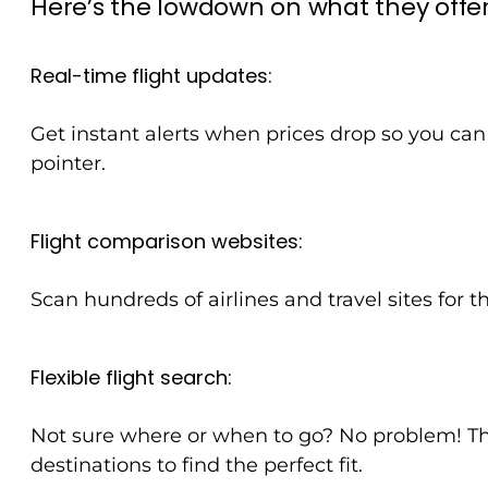
Here’s the lowdown on what they offer
Real-time flight updates:
Get instant alerts when prices drop so you can 
pointer.
Flight comparison websites:
Scan hundreds of airlines and travel sites for 
Flexible flight search:
Not sure where or when to go? No problem! The
destinations to find the perfect fit.