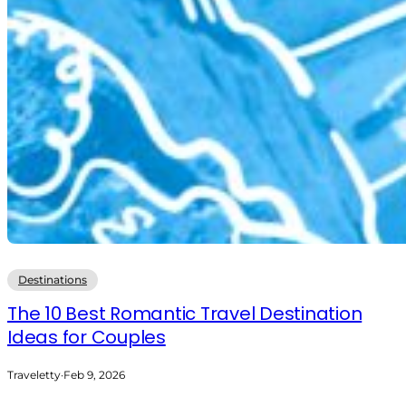
Destinations
The 10 Best Romantic Travel Destination
Ideas for Couples
Traveletty
·
Feb 9, 2026