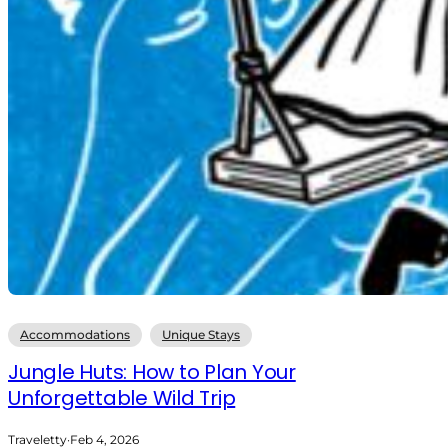
Accommodations
Unique Stays
Jungle Huts: How to Plan Your
Unforgettable Wild Trip
Traveletty
·
Feb 4, 2026