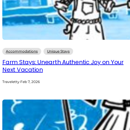
Accommodations
Unique Stays
Farm Stays: Unearth Authentic Joy on Your
Next Vacation
Traveletty
·
Feb 7, 2026