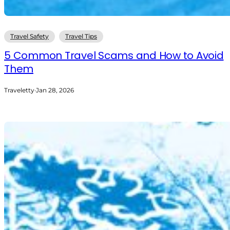
Travel Safety
Travel Tips
5 Common Travel Scams and How to Avoid
Them
Traveletty
·
Jan 28, 2026