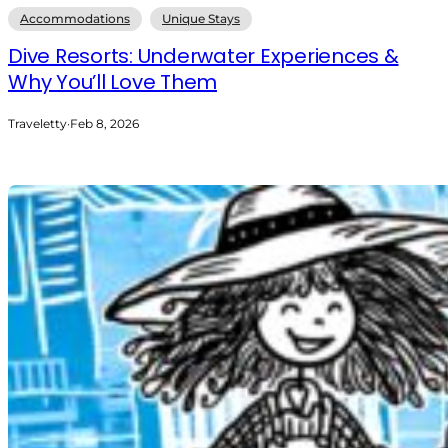
Accommodations
Unique Stays
Dive Resorts: Underwater Experiences &
Why You’ll Love Them
Traveletty
·
Feb 8, 2026