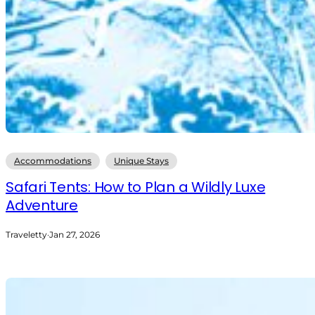
Accommodations
Unique Stays
Safari Tents: How to Plan a Wildly Luxe
Adventure
Traveletty
·
Jan 27, 2026