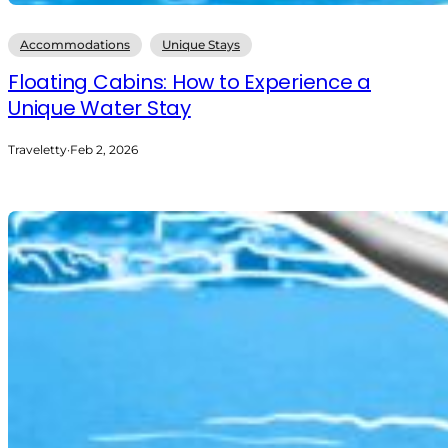
Accommodations
Unique Stays
Floating Cabins: How to Experience a
Unique Water Stay
Traveletty
·
Feb 2, 2026