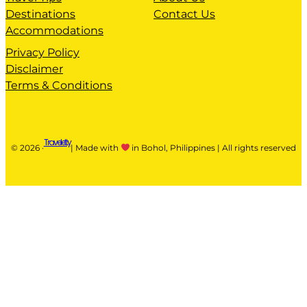
Destinations
Contact Us
Accommodations
Privacy Policy
Disclaimer
Terms & Conditions
Traveletty
© 2026 ·
| Made with
in Bohol, Philippines | All rights reserved