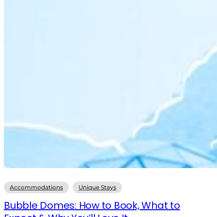
Accommodations
Unique Stays
Bubble Domes: How to Book, What to