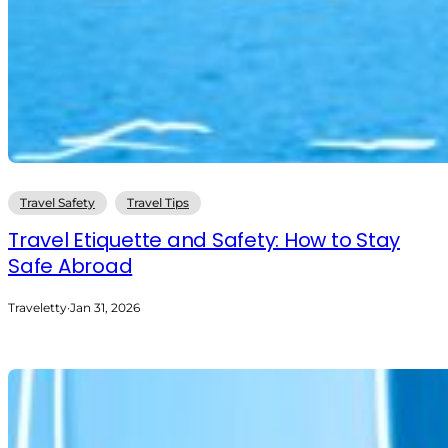
Travel Safety
Travel Tips
Travel Etiquette and Safety: How to Stay
Safe Abroad
Traveletty
·
Jan 31, 2026