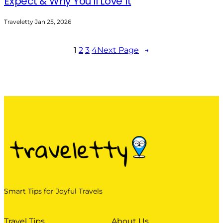
Expect & Why You’ll Love It
Traveletty
·
Jan 25, 2026
1
2
3
4
Next Page
→
Smart Tips for Joyful Travels
Travel Tips
About Us