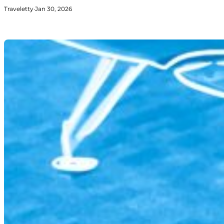
Traveletty
·
Jan 30, 2026