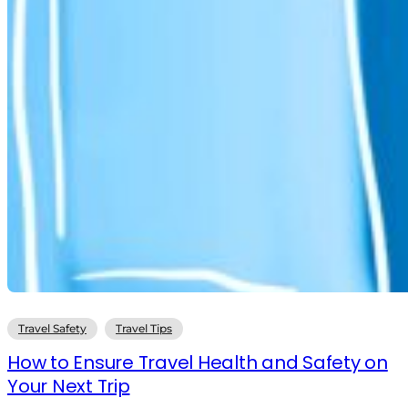
Travel Safety
Travel Tips
How to Ensure Travel Health and Safety on
Your Next Trip